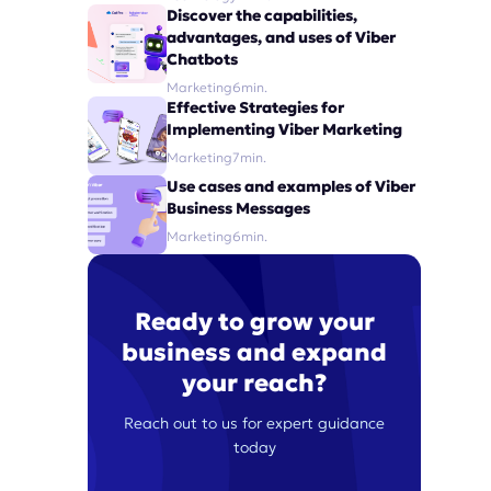
Discover the capabilities,
advantages, and uses of Viber
Chatbots
Marketing
6
min.
Effective Strategies for
Implementing Viber Marketing
Marketing
7
min.
Use cases and examples of Viber
Business Messages
Marketing
6
min.
Ready to grow your
business and expand
your reach?
Reach out to us for expert guidance
today