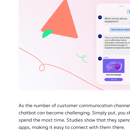
As the number of customer communication channels
chatbot can become challenging. Simply put, you sh
spend the most time. Studies show that they spend
apps, making it easy to connect with them there.