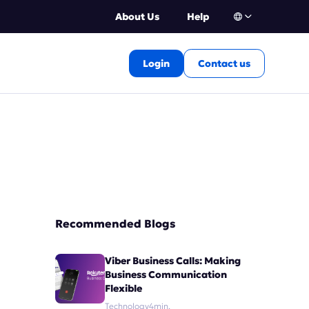
About Us
Help
Login
Contact us
Recommended Blogs
Viber Business Calls: Making
Business Communication
Flexible
Technology
4
min.