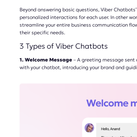
Beyond answering basic questions, Viber Chatbots’ k
personalized interactions for each user. In other w
streamline your entire business communication fl
their specific needs.
3 Types of Viber Chatbots
1. Welcome Message
– A greeting message sent a
with your chatbot, introducing your brand and guid