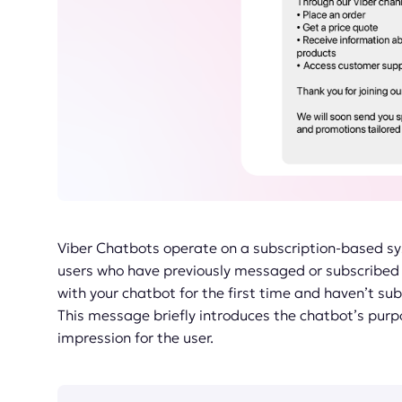
Viber Chatbots operate on a subscription-based s
users who have previously messaged or subscribed 
with your chatbot for the first time and haven’t su
This message briefly introduces the chatbot’s purpo
impression for the user.