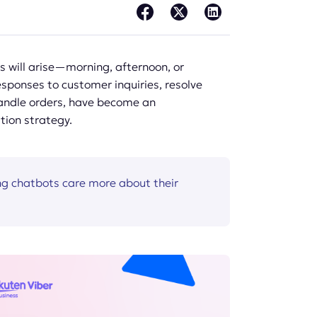
 will arise—morning, afternoon, or
sponses to customer inquiries, resolve
handle orders, have become an
tion strategy.
g chatbots care more about their