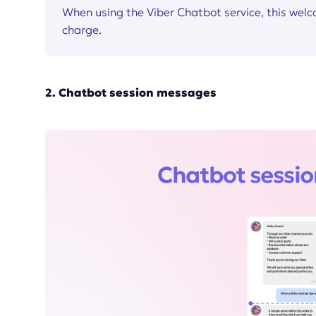
When using the Viber Chatbot service, this wel
charge.
2. Chatbot session messages