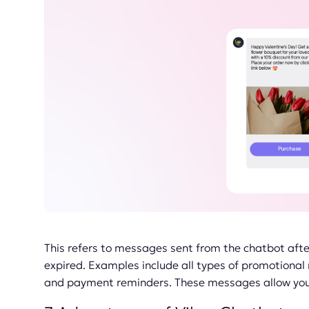
This refers to messages sent from the chatbot aft
expired. Examples include all types of promotiona
and payment reminders. These messages allow you t