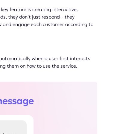
ey feature is creating interactive,
ords, they don’t just respond—they
ow and engage each customer according to
utomatically when a user first interacts
ing them on how to use the service.