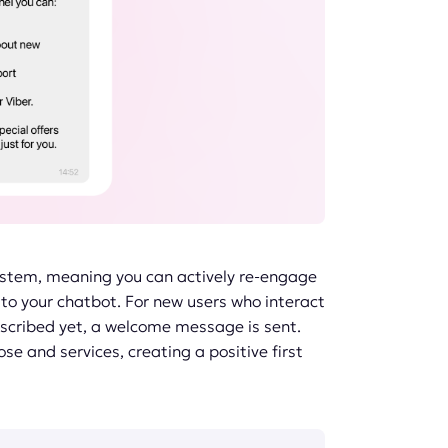
ystem, meaning you can actively re-engage
to your chatbot. For new users who interact
bscribed yet, a welcome message is sent.
se and services, creating a positive first