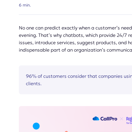
6
min.
No one can predict exactly when a customer’s needs
evening. That’s why chatbots, which provide 24/7 re
issues, introduce services, suggest products, and 
indispensable part of an organization’s communica
96% of customers consider that companies usin
clients.