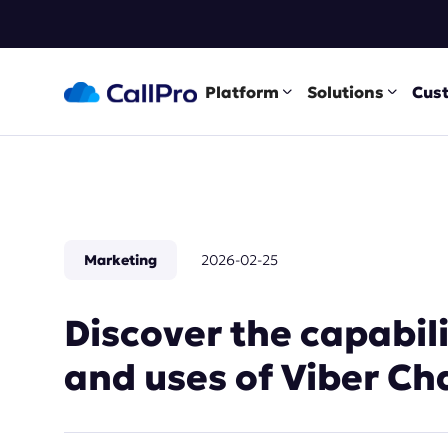
Platform
Solutions
Cus
Marketing
2026-02-25
Discover the capabil
and uses of Viber Ch