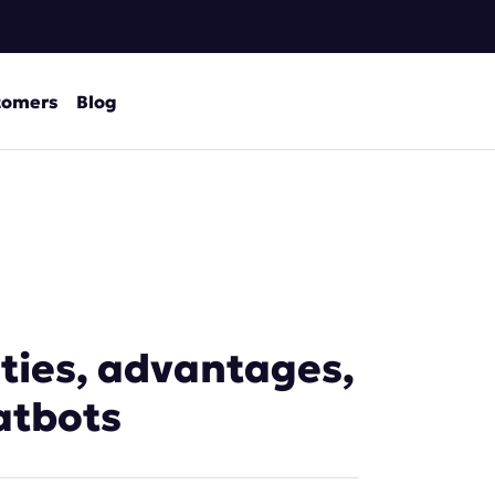
tomers
Blog
ities, advantages,
atbots