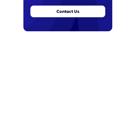
Contact Us