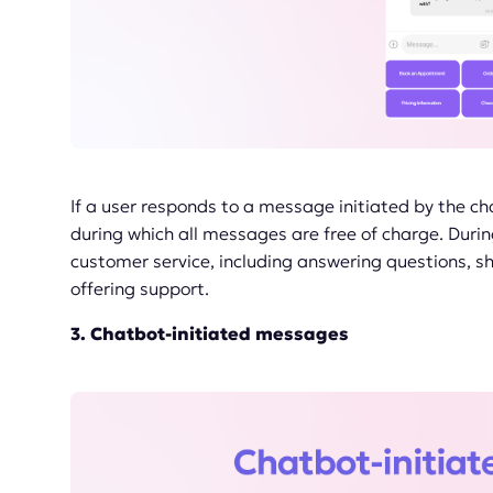
If a user responds to a message initiated by the ch
during which all messages are free of charge. Durin
customer service, including answering questions, s
offering support.
3. Chatbot-initiated messages