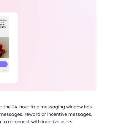
er the 24-hour free messaging window has
l messages, reward or incentive messages,
o reconnect with inactive users.