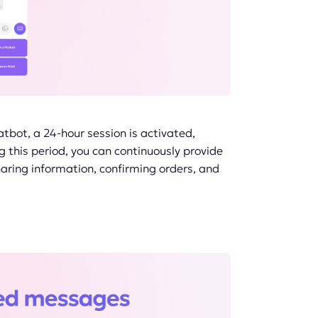
atbot, a 24-hour session is activated,
g this period, you can continuously provide
haring information, confirming orders, and