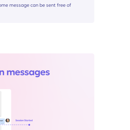
come message can be sent free of