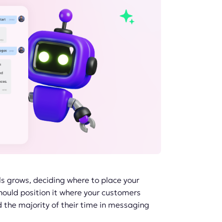
 grows, deciding where to place your
ould position it where your customers
 the majority of their time in messaging