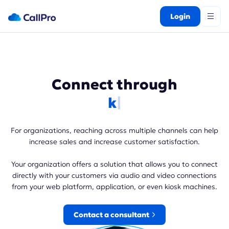
Login
Connect through
kios
For organizations, reaching across multiple channels can help
increase sales and increase customer satisfaction.
Your organization offers a solution that allows you to connect
directly with your customers via audio and video connections
from your web platform, application, or even kiosk machines.
Contact a consultant