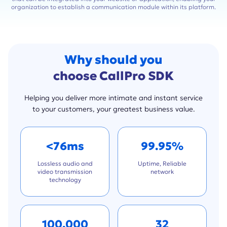
organization to establish a communication module within its platform.
Why should you
choose CallPro SDK
Helping you deliver more intimate and instant service
to your customers, your greatest business value.
<76ms
99.95%
Lossless audio and
Uptime, Reliable
video transmission
network
technology
100,000
32