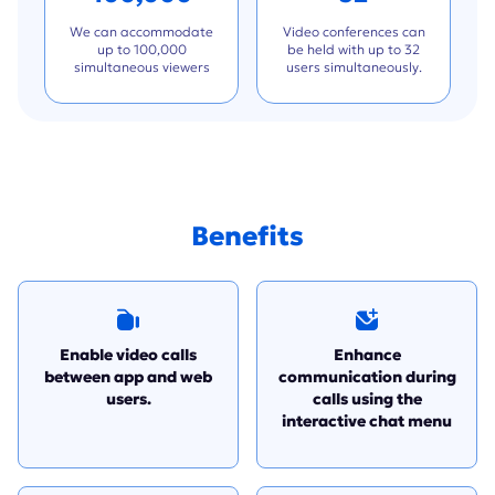
We can accommodate
Video conferences can
up to 100,000
be held with up to 32
simultaneous viewers
users simultaneously.
Benefits
Enable video calls
Enhance
between app and web
communication during
users.
calls using the
interactive chat menu