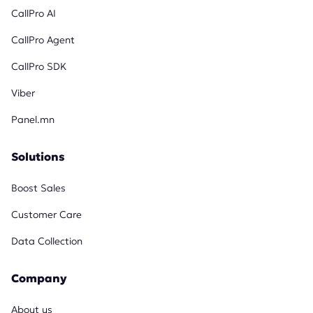
CallPro AI
CallPro Agent
CallPro SDK
Viber
Panel.mn
Solutions
Boost Sales
Customer Care
Data Collection
Company
About us