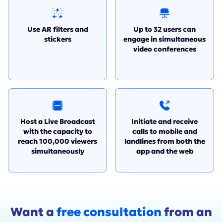
Use AR filters and
Up to 32 users can
stickers
engage in simultaneous
video conferences
Host a Live Broadcast
Initiate and receive
with the capacity to
calls to mobile and
reach 100,000 viewers
landlines from both the
simultaneously
app and the web
Want a
free consultation
from an