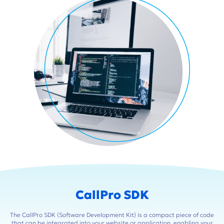
CallPro SDK
The CallPro SDK (Software Development Kit) is a compact piece of code
that can be integrated into your website or application, enabling your