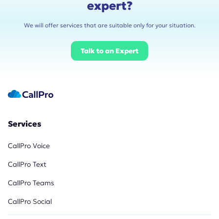
expert?
We will offer services that are suitable only for your situation.
Talk to an Expert
Services
CallPro Voice
CallPro Text
CallPro Teams
CallPro Social